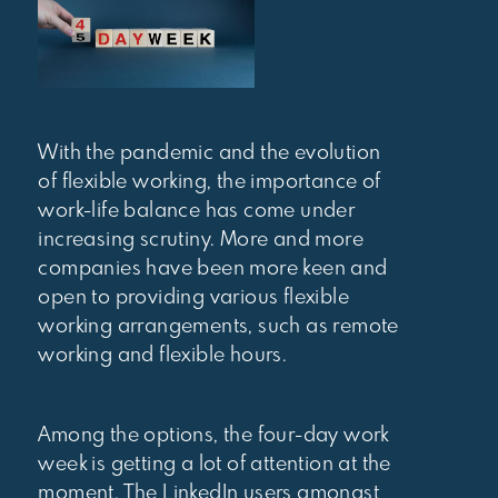
With the pandemic and the evolution
of flexible working, the importance of
work-life balance has come under
increasing scrutiny. More and more
companies have been more keen and
open to providing various flexible
working arrangements, such as remote
working and flexible hours.
Among the options, the four-day work
week is getting a lot of attention at the
moment. The LinkedIn users amongst