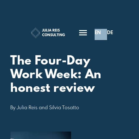
EN
DE
Inspiration
The Four-Day
Work Week: An
honest review
By Julia Reis and Silvia Tosatto