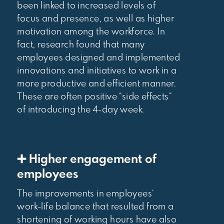
been linked to increased levels of
focus and presence, as well as higher
motivation among the workforce. In
fact, research found that many
employees designed and implemented
innovations and initiatives to work in a
more productive and efficient manner.
These are often positive “side effects”
of introducing the 4-day week.
➕ Higher engagement of
employees
The improvements in employees’
work-life balance that resulted from a
shortening of working hours have also