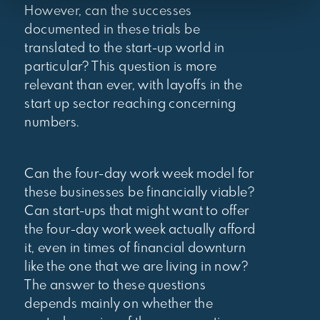
However, can the successes
documented in these trials be
translated to the start-up world in
particular? This question is more
relevant than ever, with layoffs in the
start up sector reaching concerning
numbers.
Can the four-day work week model for
these businesses be financially viable?
Can start-ups that might want to offer
the four-day work week actually afford
it, even in times of financial downturn
like the one that we are living in now?
The answer to these questions
depends mainly on whether the