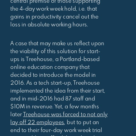
central premise of those supporting
the 4-day work week hold, i.e. that
gains in productivity cancel out the
loss in absolute working hours.
A case that may make us reflect upon
the viability of this solution for start-
ups is Treehouse, a Portland-based
online education company that
decided to introduce the model in
2016. As a tech start-up, Treehouse
implemented the idea from their start,
and in mid-2016 had 87 staff and
$10M in revenue. Yet, a few months
later
Treehouse was forced to not only
lay off 22 employees
, but to put an
end to their four-day work week trial