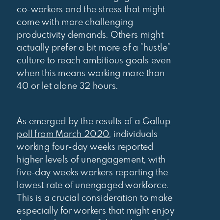
co-workers and the stress that might
come with more challenging
productivity demands. Others might
actually prefer a bit more of a "hustle"
culture to reach ambitious goals even
when this means working more than
40 or let alone 32 hours.
As emerged by the results of a
Gallup
poll from March 2020
, individuals
working four-day weeks reported
higher levels of unengagement, with
five-day weeks workers reporting the
lowest rate of unengaged workforce.
This is a crucial consideration to make
especially for workers that might enjoy