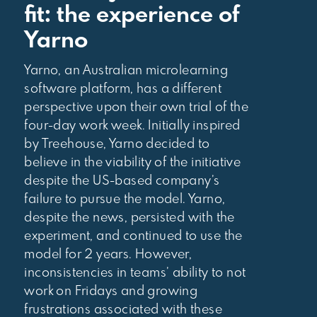
fit: the experience of
Yarno
Yarno, an Australian microlearning
software platform, has a different
perspective upon their own trial of the
four-day work week. Initially inspired
by Treehouse, Yarno decided to
believe in the viability of the initiative
despite the US-based company’s
failure to pursue the model. Yarno,
despite the news, persisted with the
experiment, and continued to use the
model for 2 years. However,
inconsistencies in teams’ ability to not
work on Fridays and growing
frustrations associated with these