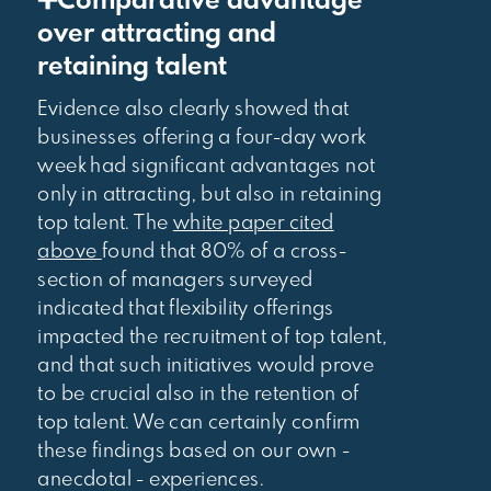
➕Comparative advantage
over attracting and
retaining talent
Evidence also clearly showed that
businesses offering a four-day work
week had significant advantages not
only in attracting, but also in retaining
top talent. The
white paper cited
above
found that 80% of a cross-
section of managers surveyed
indicated that flexibility offerings
impacted the recruitment of top talent,
and that such initiatives would prove
to be crucial also in the retention of
top talent. We can certainly confirm
these findings based on our own -
anecdotal - experiences.