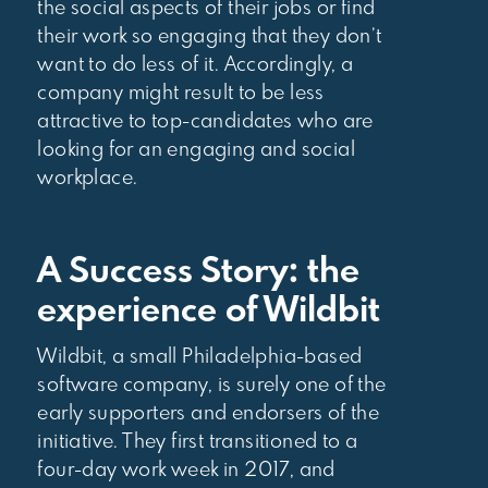
the social aspects of their jobs or find
their work so engaging that they don’t
want to do less of it. Accordingly, a
company might result to be less
attractive to top-candidates who are
looking for an engaging and social
workplace.
A Success Story: the
experience of Wildbit
Wildbit, a small Philadelphia-based
software company, is surely one of the
early supporters and endorsers of the
initiative. They first transitioned to a
four-day work week in 2017, and