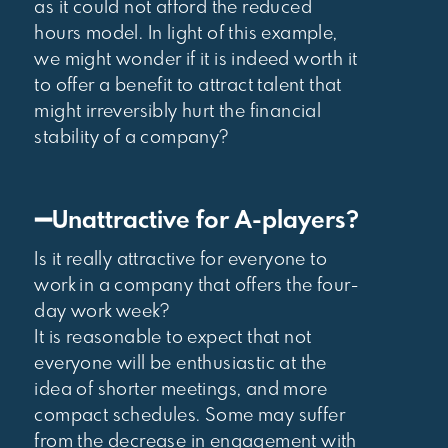
as it could not afford the reduced
hours model. In light of this example,
we might wonder if it is indeed worth it
to offer a benefit to attract talent that
might irreversibly hurt the financial
stability of a company?
➖Unattractive for A-players?
Is it really attractive for everyone to
work in a company that offers the four-
day work week?
It is reasonable to expect that not
everyone will be enthusiastic at the
idea of shorter meetings, and more
compact schedules. Some may suffer
from the decrease in engagement with