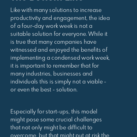
Like with many solutions to increase
productivity and engagement, the idea
of a four-day work week is not a
suitable solution for everyone. While it
is true that many companies have
witnessed and enjoyed the benefits of
implementing a condensed work week,
it is important to remember that for
many industries, businesses and
individuals this is simply not a viable -
or even the best - solution.
Especially for start-ups, this model
might pose some crucial challenges
that not only might be difficult to
overcome, but that might put at risk the