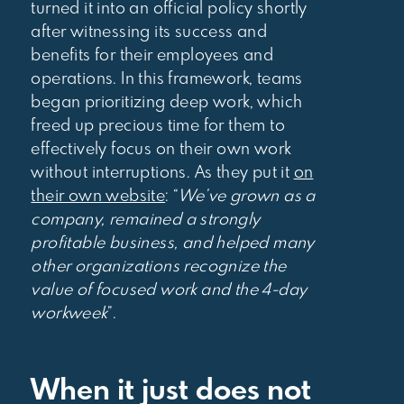
turned it into an official policy shortly
after witnessing its success and
benefits for their employees and
operations. In this framework, teams
began prioritizing deep work, which
freed up precious time for them to
effectively focus on their own work
without interruptions. As they put it
on
their own website
: “
We’ve grown as a
company, remained a strongly
profitable business, and helped many
other organizations recognize the
value of focused work and the 4-day
workweek
”.
When it just does not