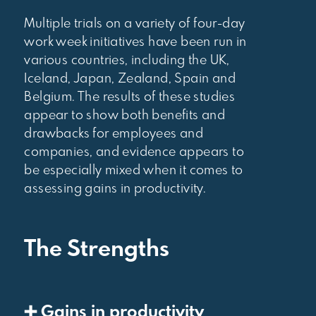
Multiple trials on a variety of four-day
work week initiatives have been run in
various countries, including the UK,
Iceland, Japan, Zealand, Spain and
Belgium. The results of these studies
appear to show both benefits and
drawbacks for employees and
companies, and evidence appears to
be especially mixed when it comes to
assessing gains in productivity.
The Strengths
➕ Gains in productivity