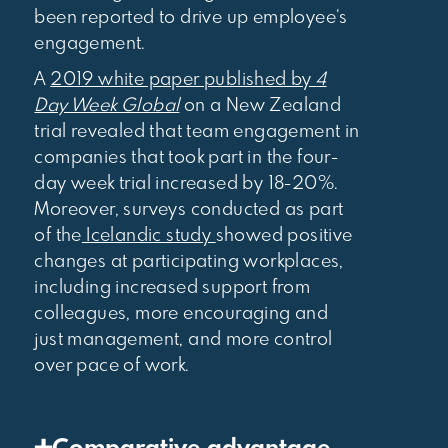
been reported to drive up employee’s
engagement.
A
2019 white paper published by
4
Day Week Global
on a New Zealand
trial revealed that team engagement in
companies that took part in the four-
day week trial increased by 18-20%.
Moreover, surveys conducted as part
of the
Icelandic study
showed positive
changes at participating workplaces,
including increased support from
colleagues, more encouraging and
just management, and more control
over pace of work.