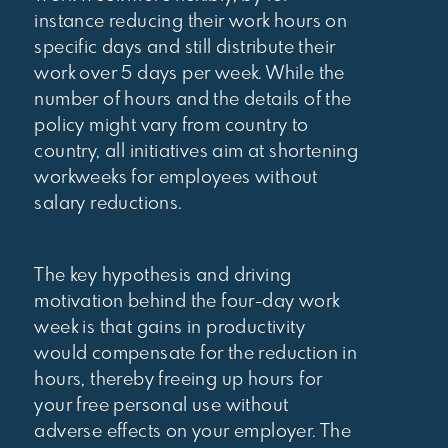
instance reducing their work hours on
specific days and still distribute their
work over 5 days per week. While the
number of hours and the details of the
policy might vary from country to
country, all initiatives aim at shortening
workweeks for employees without
salary reductions.
The key hypothesis and driving
motivation behind the four-day work
week is that gains in productivity
would compensate for the reduction in
hours, thereby freeing up hours for
your free personal use without
adverse effects on your employer. The