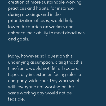
creation of more sustainable working
practices and habits, for instance
during meetings and in the
prioritization of tasks, would help
lower the burden on workers and
enhance their ability to meet deadlines
and goals.
Many, however, still question this
underlying assumption, citing that this
timeframe would not “fit” all sectors.
Especially in customer-facing roles, a
company-wide Four-Day work week
with everyone not working on the
same working day would not be
feasible.