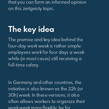
that you can form an informed opinion
on this zeitgeisty topic.
The key idea
The premise and key idea behind the
four-day work week is rather simple:
employees work for four days a week
while (in most cases) still receiving a
full-time salary.
In Germany and other countries, the
initiative is also known as the 32h (or
30h) week. In these versions, it also
often allows workers to organize their
work week more flexibly, by for