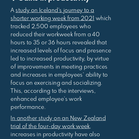
A
study on Iceland’s journey to a
shorter working week from 2021
which
tracked 2,500 employees who
reduced their workweek from a 40
hours to 35 or 36 hours revealed that
increased levels of focus and presence
led to increased productivity, by virtue
of improvements in meeting practices
and increases in employees’ ability to
focus on exercising and socializing.
This, according to the interviews,
enhanced employee’s work
performance.
In another study on an New Zealand
trial of the four-day work week
,
increases in productivity have also