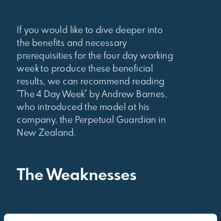
If you would like to dive deeper into
the benefits and necessary
prerequisities for the four day working
week to produce these beneficial
results, we can recommend reading
"The 4 Day Week" by Andrew Barnes,
who introduced the model at his
company, the Perpetual Guardian in
New Zealand.
The Weaknesses
➖
The other side of the coin: