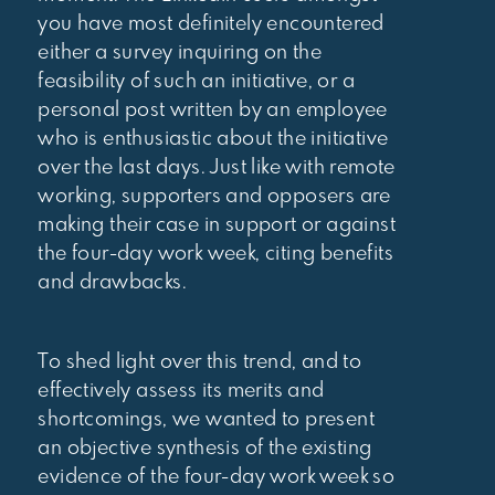
you have most definitely encountered
either a survey inquiring on the
feasibility of such an initiative, or a
personal post written by an employee
who is enthusiastic about the initiative
over the last days. Just like with remote
working, supporters and opposers are
making their case in support or against
the four-day work week, citing benefits
and drawbacks.
To shed light over this trend, and to
effectively assess its merits and
shortcomings, we wanted to present
an objective synthesis of the existing
evidence of the four-day work week so