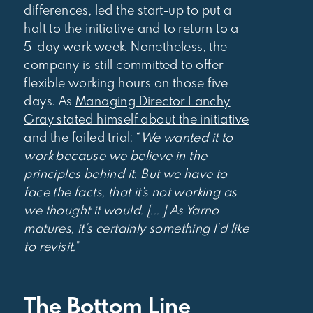
differences, led the start-up to put a
halt to the initiative and to return to a
5-day work week. Nonetheless, the
company is still committed to offer
flexible working hours on those five
days. As
Managing Director Lanchy
Gray stated himself about the initiative
and the failed trial:
“
We wanted it to
work because we believe in the
principles behind it. But we have to
face the facts, that it's not working as
we thought it would. [... ] As Yarno
matures, it’s certainly something I’d like
to revisit.
”
The Bottom Line