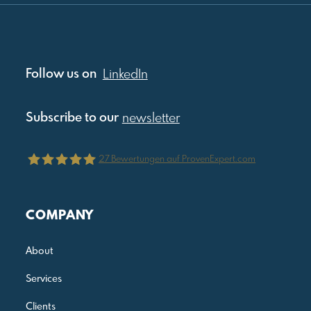
Follow us on
LinkedIn
Subscribe to our
newsletter
27
Bewertungen auf ProvenExpert.com
Julia Reis Consulting
COMPANY
About
Services
Clients