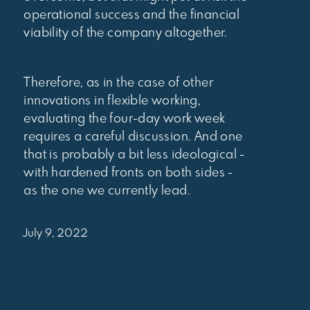
operational success and the financial
viability of the company altogether.
Therefore, as in the case of other
innovations in flexible working,
evaluating the four-day work week
requires a careful discussion. And one
that is probably a bit less ideological -
with hardened fronts on both sides -
as the one we currently lead.
July 9, 2022