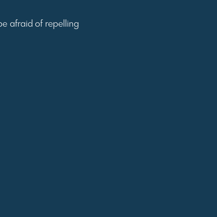
e afraid of repelling