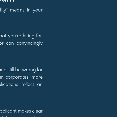
lity” means in your
at you’re hiring for.
r can convincingly
nd still be wrong for
an corporates: more
ications reflect an
applicant makes clear