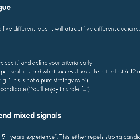
ague
ve different jobs, it will attract five different audienc
 see it” and define your criteria early
ponsibilities and what success looks like in the first 6-12
.g. “This is not a pure strategy role”)
candidate (“You’ll enjoy this role if…”)
end mixed signals
, 5+ years experience”. This either repels strong candi