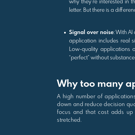
why they’re interested in 
letter. But there is a diff
Signal over noise
: With AI
application includes real 
Low-quality applications o
“perfect” without substance
Why too many app
A high number of applications 
down and reduce decision qualit
focus and that cost adds up 
stretched.