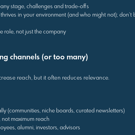
any stage, challenges and trade-offs
 thrives in your environment (and who might not); don’t b
he role, not just the company
ong channels (or too many)
rease reach, but it often reduces relevance.
lly (communities, niche boards, curated newsletters)
, not maximum reach
loyees, alumni, investors, advisors