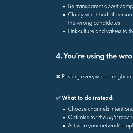
Be transparent about comp
Clarify what kind of person
the wrong candidates
Link culture and values to t
4. You’re using the wr
❌ Posting everywhere might inc
✅
What to do instead:
Choose channels intentiona
Optimise for the
right
reach
Activate your network
: emp