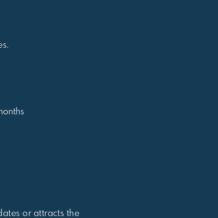
es.
 months
dates or attracts the