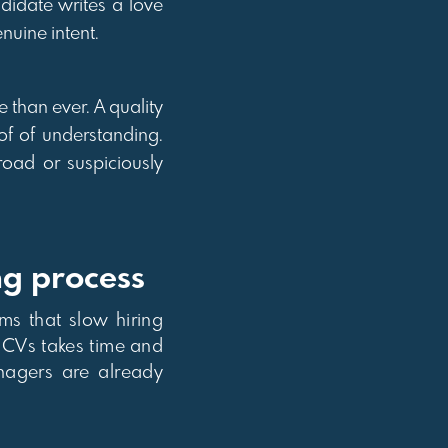
didate writes a love
nuine intent.
e than ever. A quality
of of understanding.
road or suspiciously
ng process
ms that slow hiring
f CVs takes time and
anagers are already