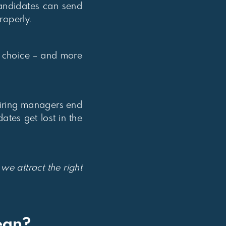
candidates can send
roperly.
e choice – and more
 hiring managers end
tes get lost in the
e attract the right
ean?