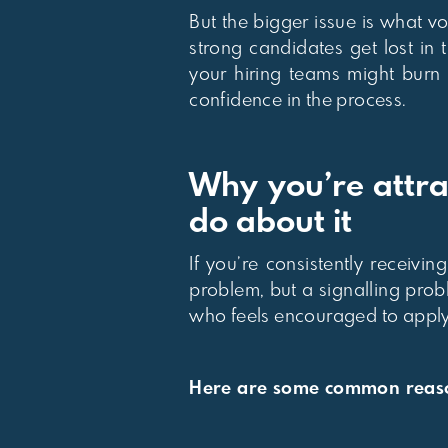
But the bigger issue is what 
strong candidates get lost in
your hiring teams might burn
confidence in the process.
Why you’re attra
do about it
If you’re consistently receivi
problem, but a signalling pro
who feels encouraged to apply
Here are some common reason