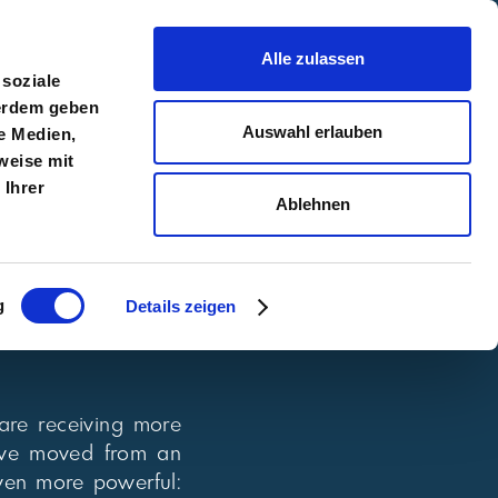
Alle zulassen
 soziale
ßerdem geben
Auswahl erlauben
e Medien,
Toolkits
EN
DE
tact
weise mit
 Ihrer
Ablehnen
g
Details zeigen
 are receiving more
we’ve moved from an
ven more powerful: