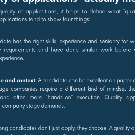
ality of applications, it helps to define what “qua
applications tend to show four things:
date has the right skills, experience and seniority for wh
e requirements and have done similar work before o
xperience.
ge and context
: A candidate can be excellent on paper a
age companies require a different kind of mindset th
e and often more “hands-on” execution. Quality appl
ur company stage demands.
rong candidates don’t just apply, they choose. A quality 