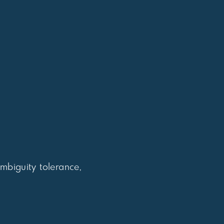
biguity tolerance,