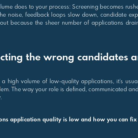
volume does to your process: Screening becomes rushe
 the noise, feedback loops slow down, candidate exp
 out because the sheer number of applications drai
cting the wrong candidates 
ng a high volume of low-quality applications, it’s usu
blem. The way your role is defined, communicated and
.
s application quality is low and how you can fix