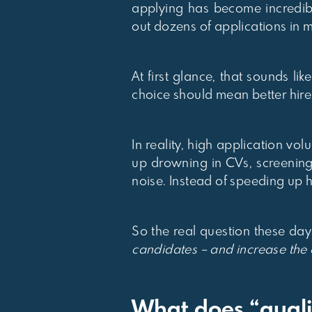
applying has become incredibl
out dozens of applications in 
At first glance, that sounds 
choice should mean better hire
In reality, high application vo
up drowning in CVs, screening
noise. Instead of speeding up h
So the real question these days
candidates – and increase the q
What does “quali