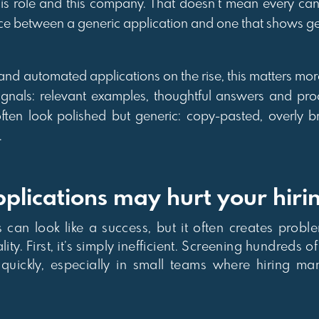
this role and this company. That doesn’t mean every can
erence between a generic application and one that shows ge
 and automated applications on the rise, this matters mor
signals: relevant examples, thoughtful answers and pro
ften look polished but generic: copy-pasted, overly b
.
lications may hurt your hiri
can look like a success, but it often creates proble
y. First, it’s simply inefficient. Screening hundreds o
quickly, especially in small teams where hiring m