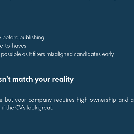
ly before publishing
ce-to-haves
ossible as it filters misaligned candidates early
n’t match your reality
e but your company requires high ownership and am
if the CVs look great.