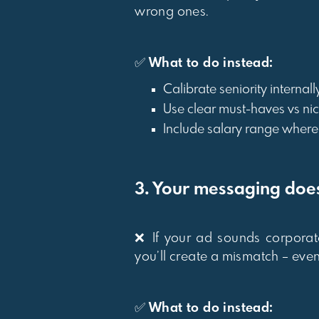
wrong ones.
✅
What to do instead:
Calibrate seniority internal
Use clear must-haves vs ni
Include salary range where p
3. Your messaging does
❌ If your ad sounds corporat
you’ll create a mismatch – even 
✅
What to do instead: