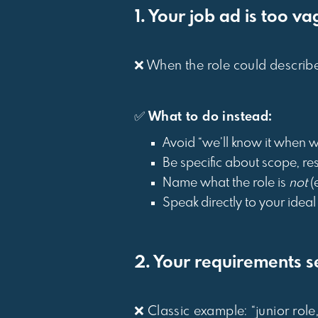
1. Your job ad is too v
❌ When the role could describe fi
✅
What to do instead:
Avoid “we’ll know it when we
Be specific about scope, res
Name what the role is
not
(e
Speak directly to your ideal 
2. Your requirements s
❌ Classic example: “junior role