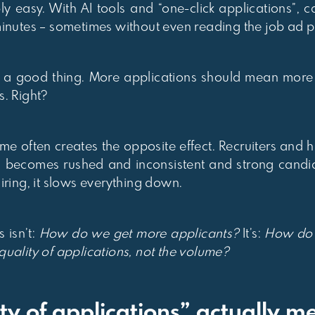
y easy. With AI tools and “one-click applications”, 
minutes – sometimes without even reading the job ad p
like a good thing. More applications should mean mor
s. Right?
lume often creates the opposite effect. Recruiters and
 becomes rushed and inconsistent and strong candida
iring, it slows everything down.
 isn’t:
How do we get more applicants?
It’s:
How do w
uality of applications, not the volume?
ty of applications” actually m