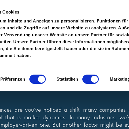
t Cookies
m Inhalte und Anzeigen zu personalisieren, Funktionen für
en und die Zugriffe auf unsere Website zu analysieren. Au
er Verwendung unserer Website an unsere Partner für sozial
About
Services
Clients
Careers
Blog
Con
iter. Unsere Partner führen diese Informationen möglicher
 die Sie ihnen bereitgestellt haben oder die sie im Rahmen
sammelt haben.
Präferenzen
Statistiken
Marketin
chances are you’ve noticed a shift: many companies
 of that is market dynamics. In many industries, 
mployer-driven one. But another factor might be e