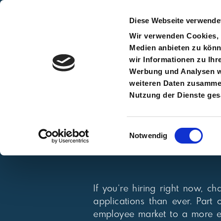
Diese Webseite verwende
Wir verwenden Cookies, u
Medien anbieten zu könn
wir Informationen zu Ihr
Home
Werbung und Analysen we
weiteren Daten zusammen,
Nutzung der Dienste ge
Einwilligungsauswahl
Notwendig
If you’re hiring right now, 
applications than ever. Part
employee market to a more e