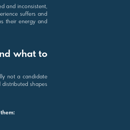
d and inconsistent,
erience suffers and
ns their energy and
and what to
ally not a candidate
 distributed shapes
 them: