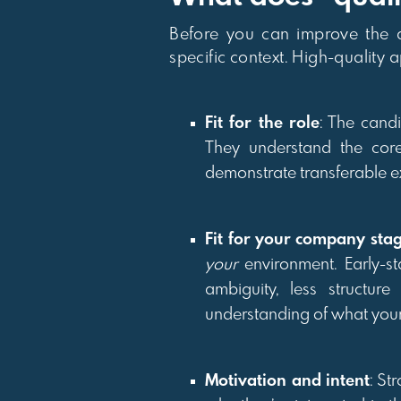
Before you can improve the qu
specific context. High-quality 
Fit for the role
: The candi
They understand the cor
demonstrate transferable e
Fit for your company sta
your
environment. Early-st
ambiguity, less structur
understanding of what yo
Motivation and intent
: St