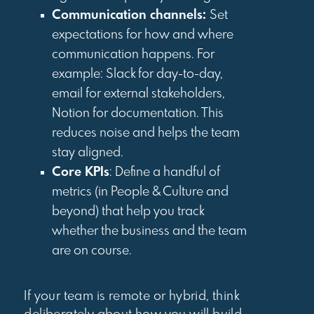
Communication channels:
Set
expectations for how and where
communication happens. For
example: Slack for day-to-day,
email for external stakeholders,
Notion for documentation. This
reduces noise and helps the team
stay aligned.
Core KPIs
: Define a handful of
metrics (in People & Culture and
beyond) that help you track
whether the business and the team
are on course.
If your team is remote or hybrid, think