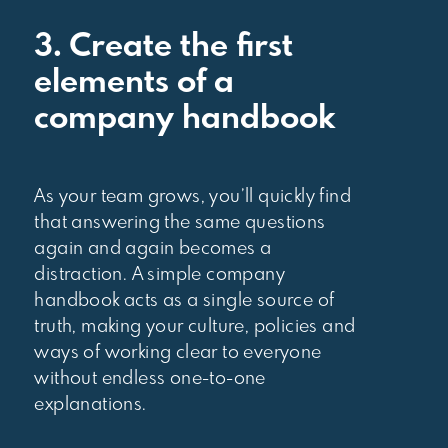
3. Create the first
elements of a
company handbook
As your team grows, you’ll quickly find
that answering the same questions
again and again becomes a
distraction. A simple company
handbook acts as a single source of
truth, making your culture, policies and
ways of working clear to everyone
without endless one-to-one
explanations.