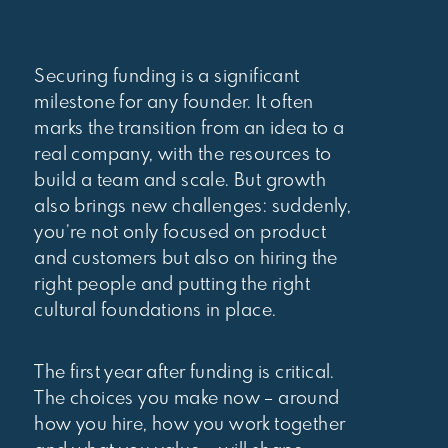
Securing funding is a significant
milestone for any founder. It often
marks the transition from an idea to a
real company, with the resources to
build a team and scale. But growth
also brings new challenges: suddenly,
you’re not only focused on product
and customers but also on hiring the
right people and putting the right
cultural foundations in place.
The first year after funding is critical.
The choices you make now – around
how you hire, how you work together