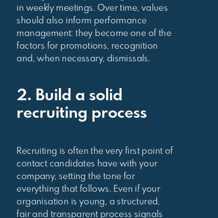
in weekly meetings. Over time, values
should also inform performance
management: they become one of the
factors for promotions, recognition
and, when necessary, dismissals.
2. Build a solid
recruiting process
Recruiting is often the very first point of
contact candidates have with your
company, setting the tone for
everything that follows. Even if your
organisation is young, a structured,
fair and transparent process signals