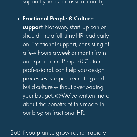
support you as a classical coach).
Fractional People & Culture
suppor
t: Not every start-up can or
should hire a full-time HR lead early
on. Fractional support, consisting of
a few hours a week or month from
an experienced People & Culture
professional, can help you design
processes, support recruiting and
build culture without overloading
your budget. 👉We’ve written more
about the benefits of this model in
our
blog on fractional HR
.
But: if you plan to grow rather rapidly