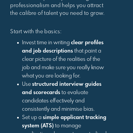
professionalism and helps you attract
the calibre of talent you need to grow.
Start with the basics:
Invest time in writing
clear profiles
and job descriptions
that paint a
clear picture of the realities of the
job and make sure you really know
what you are looking for.
Use
structured interview guides
and scorecards
to evaluate
candidates effectively and
consistently and minimise bias.
Set up a
simple applicant tracking
system (ATS)
to manage