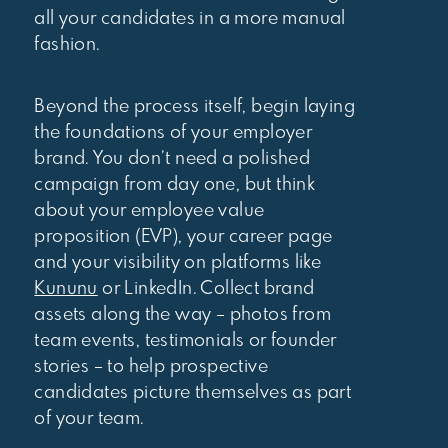
all your candidates in a more manual
fashion.
Beyond the process itself, begin laying
the foundations of your employer
brand. You don’t need a polished
campaign from day one, but think
about your employee value
proposition (EVP), your career page
and your visibility on platforms like
Kununu
or LinkedIn. Collect brand
assets along the way – photos from
team events, testimonials or founder
stories – to help prospective
candidates picture themselves as part
of your team.