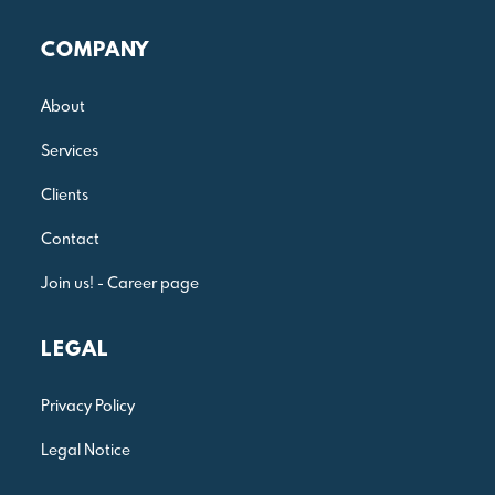
Julia Reis Consulting
COMPANY
About
Services
Clients
Contact
Join us! - Career page
LEGAL
Privacy Policy
Legal Notice