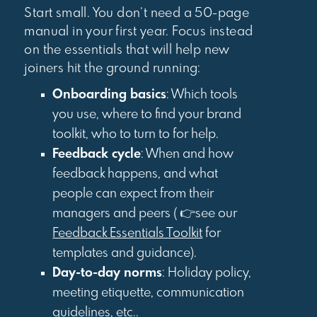
Start small. You don’t need a 50-page
manual in your first year. Focus instead
on the essentials that will help new
joiners hit the ground running:
Onboarding basics
: Which tools
you use, where to find your brand
toolkit, who to turn to for help.
Feedback cycle
: When and how
feedback happens, and what
people can expect from their
managers and peers ( 👉see our
Feedback Essentials Toolkit
for
templates and guidance).
Day-to-day norms
: Holiday policy,
meeting etiquette, communication
guidelines, etc..