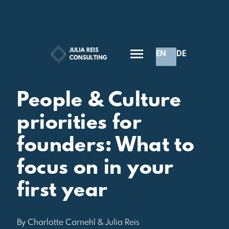
EN
DE
Inspiration
People & Culture
priorities for
founders: What to
focus on in your
first year
By Charlotte Carnehl & Julia Reis