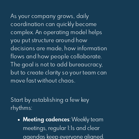
As your company grows, daily
coordination can quickly become
complex. An operating model helps
you put structure around how
decisions are made, how information
flows and how people collaborate.
The goal is not to add bureaucracy,
but to create clarity so your team can
move fast without chaos.
Start by establishing a few key
rhythms:
Meeting cadences
: Weekly team
meetings, regular 1:1s and clear
agendas keep everyone aligned.