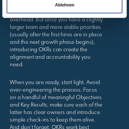
Ablehnen
adjust quickly – and a formal OKR
process can feel like unnecessary
overhead. But once you have a slightly
larger team and more stable priorities
(usually after the first hires are in place
and the next growth phase begins),
introducing OKRs can create the
alignment and accountability you
need.
When you are ready, start light. Avoid
over-engineering the process. Focus
on a handful of meaningful Objectives
and Key Results, make sure each of the
latter has clear owners and introduce
simple check-ins to keep them alive.
And don’t forget: OKRs work best