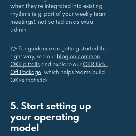
when they’re integrated into existing
rhythms (e.g. part of your weekly team
meetings), not bolted on as extra
admin.
👉 For guidance on getting started the
right way, see our
blog on common
OKR pitfalls
and explore our
OKR Kick-
Off Package
, which helps teams build
OKRs that stick.
5. Start setting up
your operating
model