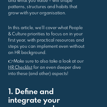
and what you value – will shape
patterns, structures and habits that
grow with your organisation.
In this article, we’ll cover what People
& Culture priorities to focus on in your
first year, with practical resources and
steps you can implement even without
an HR background.
👉Make sure to also take a look at our
HR Checklist
for an even deeper dive
into these (and other) aspects!
1. Define and
integrate your