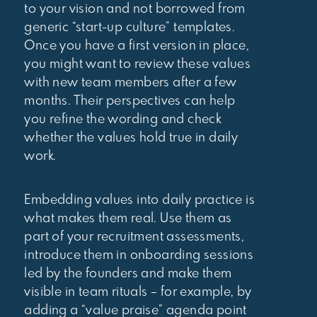
to your vision and not borrowed from
generic “start-up culture” templates.
Once you have a first version in place,
you might want to review these values
with new team members after a few
months. Their perspectives can help
you refine the wording and check
whether the values hold true in daily
work.
Embedding values into daily practice is
what makes them real. Use them as
part of your recruitment assessments,
introduce them in onboarding sessions
led by the founders and make them
visible in team rituals – for example, by
adding a “value praise” agenda point