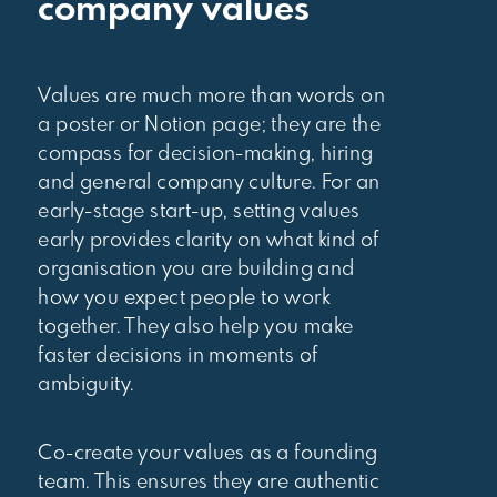
company values
Values are much more than words on
a poster or Notion page; they are the
compass for decision-making, hiring
and general company culture. For an
early-stage start-up, setting values
early provides clarity on what kind of
organisation you are building and
how you expect people to work
together. They also help you make
faster decisions in moments of
ambiguity.
Co-create your values as a founding
team. This ensures they are authentic