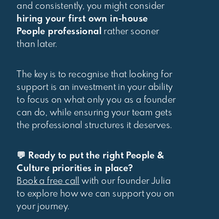
and consistently, you might consider
hiring your first own in-house
People professional
rather sooner
than later.
The key is to recognise that looking for
support is an investment in your ability
to focus on what only you as a founder
can do, while ensuring your team gets
the professional structures it deserves.
💬 Ready to put the right People &
Culture priorities in place?
Book a free call
with our founder Julia
to explore how we can support you on
your journey.