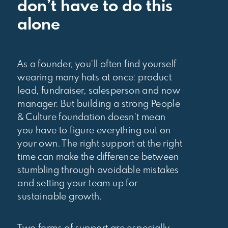
don’t have to do this
alone
As a founder, you’ll often find yourself
wearing many hats at once: product
lead, fundraiser, salesperson and now
manager. But building a strong People
& Culture foundation doesn’t mean
you have to figure everything out on
your own. The right support at the right
time can make the difference between
stumbling through avoidable mistakes
and setting your team up for
sustainable growth.