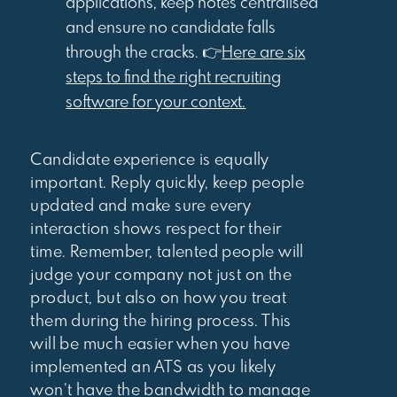
applications, keep notes centralised
and ensure no candidate falls
through the cracks. 👉
Here are six
steps to find the right recruiting
software for your context.
Candidate experience is equally
important. Reply quickly, keep people
updated and make sure every
interaction shows respect for their
time. Remember, talented people will
judge your company not just on the
product, but also on how you treat
them during the hiring process. This
will be much easier when you have
implemented an ATS as you likely
won’t have the bandwidth to manage