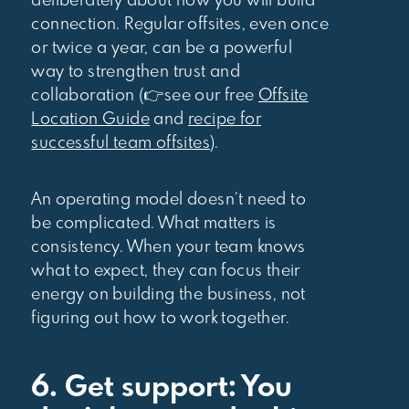
deliberately about how you will build
connection. Regular offsites, even once
or twice a year, can be a powerful
way to strengthen trust and
collaboration (👉see our free
Offsite
Location Guide
and
recipe for
successful team offsites
).
An operating model doesn’t need to
be complicated. What matters is
consistency. When your team knows
what to expect, they can focus their
energy on building the business, not
figuring out how to work together.
6. Get support: You