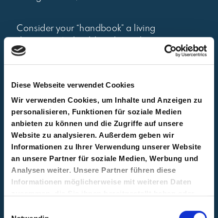
Consider your “handbook” a living
document. It should evolve with your
team, not sit in a drawer. Sharing
updates transparently shows that your
organisation is committed to clarity
Diese Webseite verwendet Cookies
and continuous improvement. You
Wir verwenden Cookies, um Inhalte und Anzeigen zu
could create it in a classical document
personalisieren, Funktionen für soziale Medien
format but we would recommend
anbieten zu können und die Zugriffe auf unsere
using wiki tools like Notion or
Website zu analysieren. Außerdem geben wir
Confluence for easier access and
Informationen zu Ihrer Verwendung unserer Website
updates.
an unsere Partner für soziale Medien, Werbung und
Analysen weiter. Unsere Partner führen diese
Informationen möglicherweise mit weiteren Daten
4. Introduce OKRs as
zusammen, die Sie ihnen bereitgestellt haben oder
die sie im Rahmen Ihrer Nutzung der Dienste
Einwilligungsauswahl
your goal-setting
gesammelt haben.