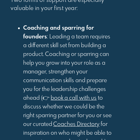
Two forms of support are especially
valuable in your first year:
Coaching and sparring for
founders
: Leading a team requires
a different skill set from building a
product. Coaching or sparring can
help you grow into your role as a
manager, strengthen your
communication skills and prepare
you for the leadership challenges
ahead (👉
book a call with us
to
discuss whether we could be the
right sparring partner for you or see
our curated
Coaches Directory
for
inspiration on who might be able to