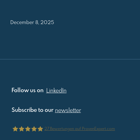
December 8, 2025
Follow us on
LinkedIn
Subscribe to our
newsletter
27
Bewertungen auf ProvenExpert.com